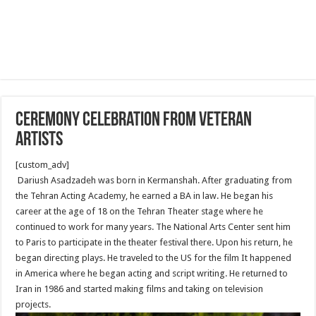
Ceremony Celebration From Veteran
Artists
[custom_adv]
Dariush Asadzadeh was born in Kermanshah. After graduating from
the Tehran Acting Academy, he earned a BA in law. He began his
career at the age of 18 on the Tehran Theater stage where he
continued to work for many years. The National Arts Center sent him
to Paris to participate in the theater festival there. Upon his return, he
began directing plays. He traveled to the US for the film It happened
in America where he began acting and script writing. He returned to
Iran in 1986 and started making films and taking on television
projects.