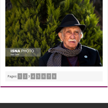
Pages:
1
2
3
4
5
6
7
8