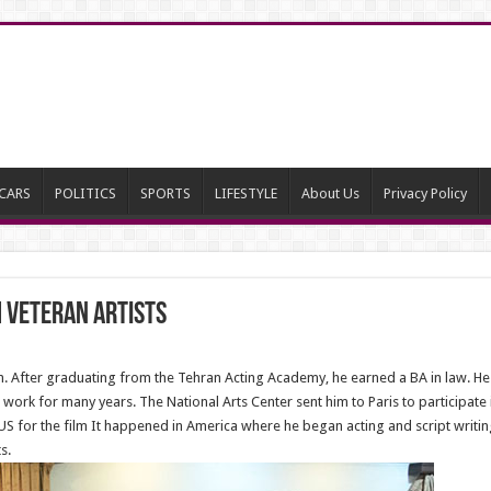
CARS
POLITICS
SPORTS
LIFESTYLE
About Us
Privacy Policy
 Veteran Artists
After graduating from the Tehran Acting Academy, he earned a BA in law. He b
rk for many years. The National Arts Center sent him to Paris to participate in
US for the film It happened in America where he began acting and script writin
s.