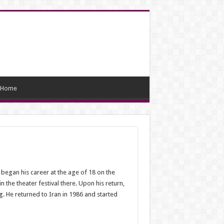
Home
egan his career at the age of 18 on the
 the theater festival there. Upon his return,
g. He returned to Iran in 1986 and started