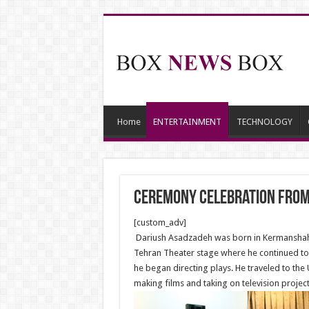
Home
ENTERTAINMENT
TECHNOLOGY
Ceremony Celebration From
[custom_adv]
Dariush Asadzadeh was born in Kermanshah. 
Tehran Theater stage where he continued to wo
he began directing plays. He traveled to the 
making films and taking on television project