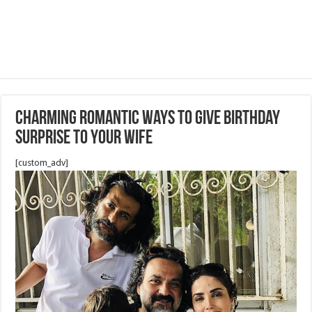
Charming Romantic Ways To Give Birthday
Surprise To Your Wife
[custom_adv]