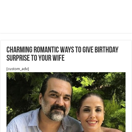
Charming Romantic Ways To Give Birthday
Surprise To Your Wife
[custom_adv]