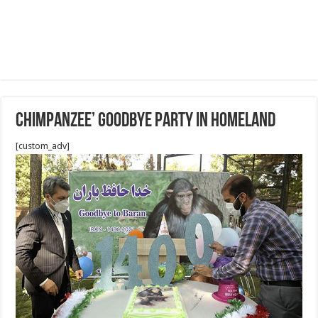
Chimpanzee’ goodbye party in homeland
[custom_adv]