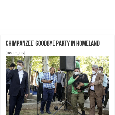
Chimpanzee’ goodbye party in homeland
[custom_adv]