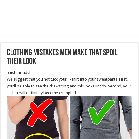
Clothing Mistakes Men Make That Spoil
Their Look
[custom_adv]
We suggest that you not tuck your T-shirt into your sweatpants. First,
you’ll be able to see the drawstring and this looks untidy. Second, your
T-shirt will definitely become crumpled.