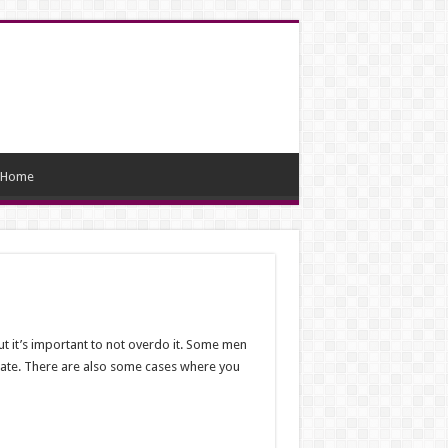
Home
ut it’s important to not overdo it. Some men
riate. There are also some cases where you