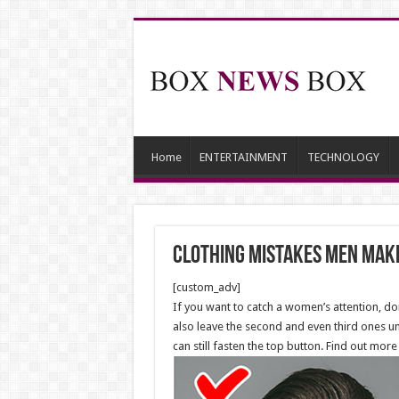
Home
ENTERTAINMENT
TECHNOLOGY
Clothing Mistakes Men Make
[custom_adv]
If you want to catch a women’s attention, do
also leave the second and even third ones un
can still fasten the top button. Find out more