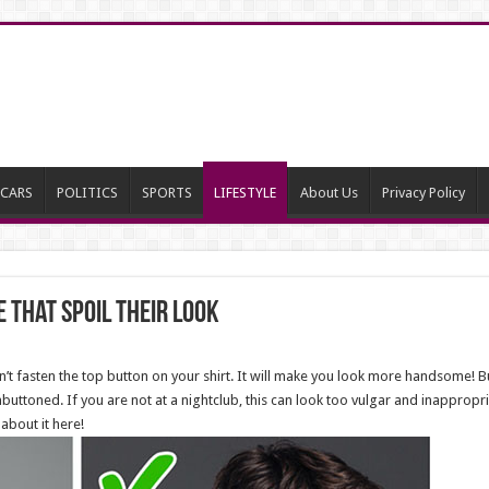
CARS
POLITICS
SPORTS
LIFESTYLE
About Us
Privacy Policy
 That Spoil Their Look
n’t fasten the top button on your shirt. It will make you look more handsome! B
buttoned. If you are not at a nightclub, this can look too vulgar and inapprop
 about it here!