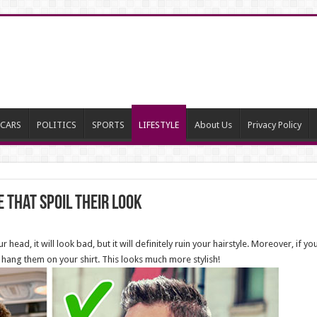
CARS
POLITICS
SPORTS
LIFESTYLE
About Us
Privacy Policy
 That Spoil Their Look
 head, it will look bad, but it will definitely ruin your hairstyle. Moreover, if yo
 hang them on your shirt. This looks much more stylish!