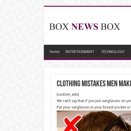
Home
ENTERTAINMENT
TECHNOLOGY
Clothing Mistakes Men Make
[custom_adv]
We can’t say that if you put sunglasses on your
Put your sunglasses in your breast pocket or