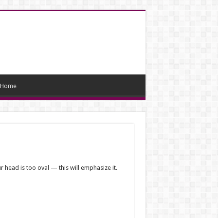
Home
ur head is too oval — this will emphasize it.