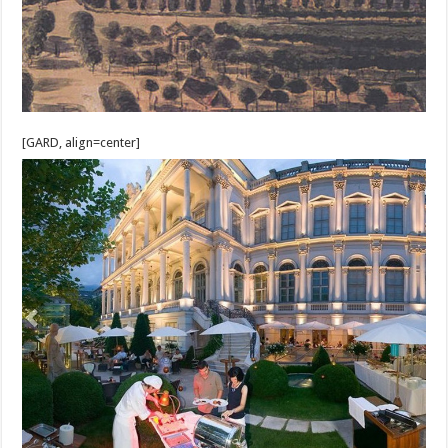
[GARD, align=center]