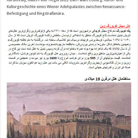
Kulturgeschichte eines Wiener Adelspalastes zwischen Renaissance-
Befestigung und Ringstraßenära.