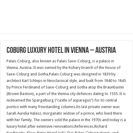
Coburg luxury hotel in vienna – austria
Palais Coburg, also known as Palais Saxe-Coburg, is a palace in
Vienna, Austria. It was owned by the Kohary branch of the House of
Saxe-Coburg and Gotha.Palais Coburg was designed in 1839 by
architect Karl Schleps in Neoclassical style, and built from 1840 to 1845
by Prince Ferdinand of Saxe-Coburg and Gotha atop the Braunbastei
(Brown Bastion), a part of the Vienna city defences dating to 1555. It is
nicknamed the Spargelburg (“castle of asparagus”) for its central
portico with many freestanding columns.Its last private owner was
Sarah Aurelia Halasz, morganatic widow of a prince, who lived there
with her family. The owners sold the palace in the 1970s and today is a
luxury hotel after extensive renovations.References.Richard
Kurdiovsky, Klaus-Peter Högel (ed.). Das Palais Coburg: Kunst- und