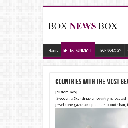
Home
ENTERTAINMENT
TECHNOLOGY
Countries With The Most Be
[custom_adv]
Sweden, a Scandinavian country, is located i
jewel-tone gazes and platinum blonde hair,