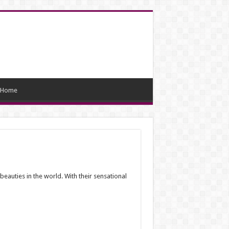
Home
auties in the world. With their sensational