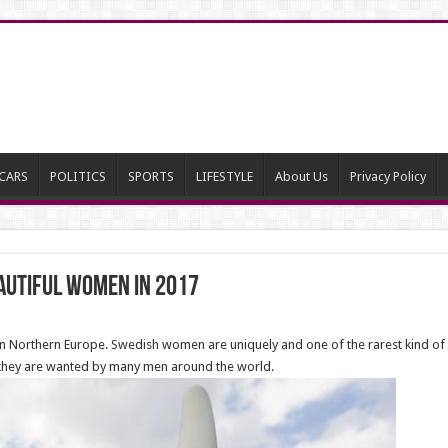
CARS
POLITICS
SPORTS
LIFESTYLE
About Us
Privacy Policy
autiful Women in 2017
n Northern Europe. Swedish women are uniquely and one of the rarest kind of be
 they are wanted by many men around the world.