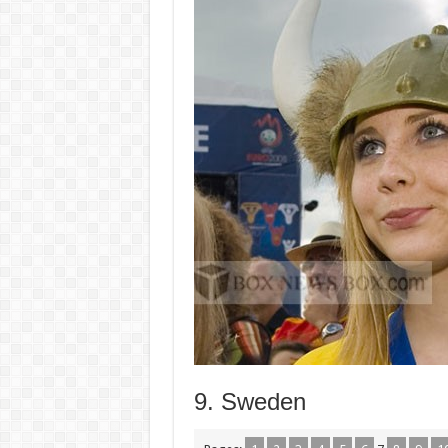
9. Sweden