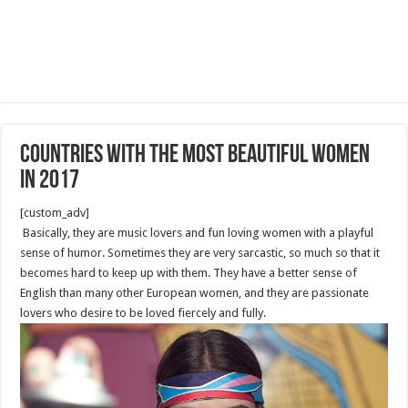
Countries With The Most Beautiful Women
in 2017
[custom_adv]
Basically, they are music lovers and fun loving women with a playful
sense of humor. Sometimes they are very sarcastic, so much so that it
becomes hard to keep up with them. They have a better sense of
English than many other European women, and they are passionate
lovers who desire to be loved fiercely and fully.