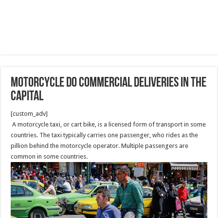
Motorcycle do Commercial Deliveries in the
capital
[custom_adv]
A motorcycle taxi, or cart bike, is a licensed form of transport in some
countries. The taxi typically carries one passenger, who rides as the
pillion behind the motorcycle operator. Multiple passengers are
common in some countries.