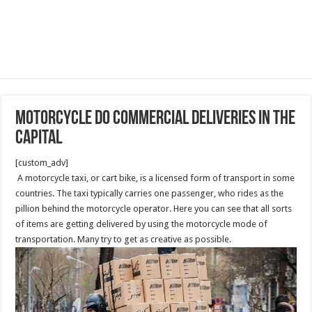
Motorcycle do Commercial Deliveries in the
capital
[custom_adv]
A motorcycle taxi, or cart bike, is a licensed form of transport in some
countries. The taxi typically carries one passenger, who rides as the
pillion behind the motorcycle operator. Here you can see that all sorts
of items are getting delivered by using the motorcycle mode of
transportation. Many try to get as creative as possible.