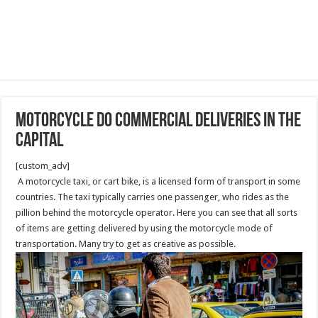
Motorcycle do Commercial Deliveries in the
capital
[custom_adv]
A motorcycle taxi, or cart bike, is a licensed form of transport in some
countries. The taxi typically carries one passenger, who rides as the
pillion behind the motorcycle operator. Here you can see that all sorts
of items are getting delivered by using the motorcycle mode of
transportation. Many try to get as creative as possible.