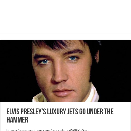
Elvis Presley’s Luxury Jets Go under the
Hammer
https://www.youtube.com/watch?v=sjW6BKe0eks