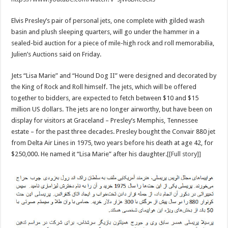
Elvis Presley’s pair of personal jets, one complete with gilded wash
basin and plush sleeping quarters, will go under the hammer in a
sealed-bid auction for a piece of mile-high rock and roll memorabilia,
Julien’s Auctions said on Friday.
Jets “Lisa Marie” and “Hound Dog II” were designed and decorated by
the King of Rock and Roll himself. The jets, which will be offered
together to bidders, are expected to fetch between $10 and $15
million US dollars. The jets are no longer airworthy, but have been on
display for visitors at Graceland – Presley’s Memphis, Tennessee
estate – for the past three decades. Presley bought the Convair 880 jet
from Delta Air Lines in 1975, two years before his death at age 42, for
$250,000. He named it “Lisa Marie” after his daughter.
[[Full story]]