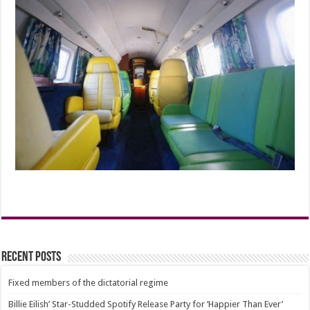
Recent Posts
Fixed members of the dictatorial regime
Billie Eilish’ Star-Studded Spotify Release Party for ‘Happier Than Ever’