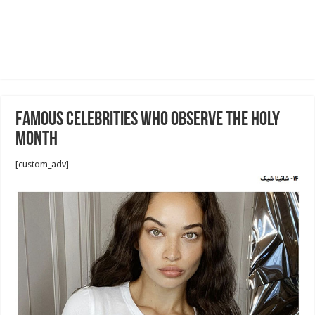
Famous celebrities who observe the holy
month
[custom_adv]