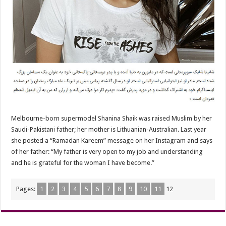
Melbourne-born supermodel Shanina Shaik was raised Muslim by her
Saudi-Pakistani father; her mother is Lithuanian-Australian. Last year
she posted a “Ramadan Kareem” message on her Instagram and says
of her father: “My father is very open to my job and understanding
and he is grateful for the woman I have become.”
Pages:
1
2
3
4
5
6
7
8
9
10
11
12