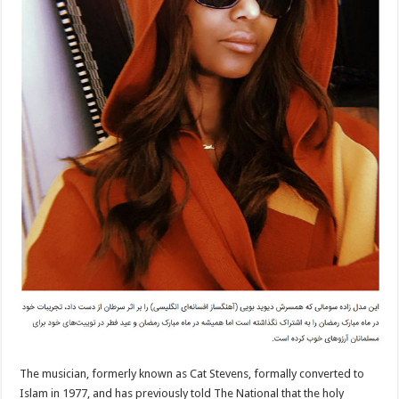
The musician, formerly known as Cat Stevens, formally converted to
Islam in 1977, and has previously told The National that the holy