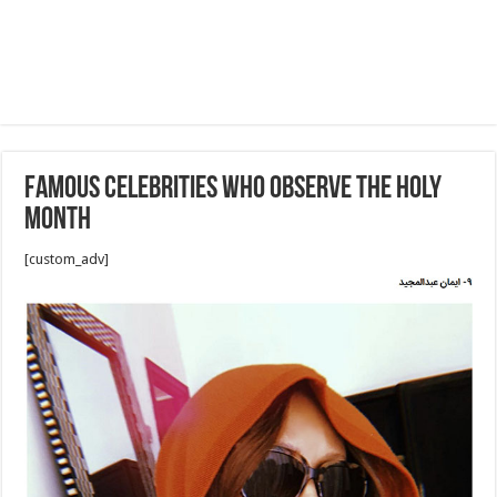
Famous celebrities who observe the holy
month
[custom_adv]