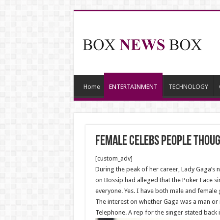
Home
ENTERTAINMENT
TECHNOLOGY
Female Celebs People Thou
[custom_adv]
During the peak of her career, Lady Gaga’s 
on Bossip had alleged that the Poker Face sin
everyone. Yes. I have both male and female g
The interest on whether Gaga was a man or 
Telephone. A rep for the singer stated back 