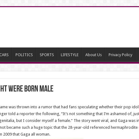
CARS
POLITICS
SPORTS
LIFESTYLE
About Us
Privacy Policy
ght Were Born Male
name was thrown into a rumor that had fans speculating whether their pop ido
ger told a reporter the following, “It’s not something that I’m ashamed of, just
enitalia, but I consider myself a female.” The story went viral, and Gaga was 
not became such a huge topic that the 28-year-old referenced hermaphrodite 
in 2009 that Gaga all woman.