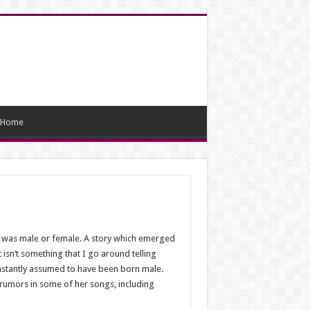
Home
l was male or female. A story which emerged
 isn’t something that I go around telling
instantly assumed to have been born male.
rumors in some of her songs, including