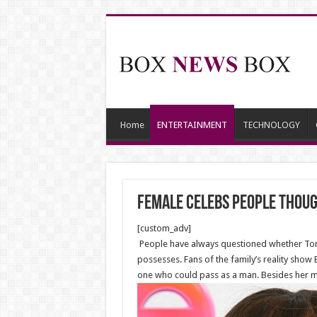
Home
ENTERTAINMENT
TECHNOLOGY
Female Celebs People Thou
[custom_adv]
People have always questioned whether Toni
possesses. Fans of the family’s reality show 
one who could pass as a man. Besides her manl