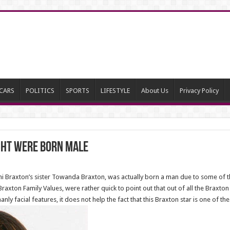
CARS
POLITICS
SPORTS
LIFESTYLE
About Us
Privacy Policy
ght Were Born Male
 Braxton’s sister Towanda Braxton, was actually born a man due to some of th
Braxton Family Values, were rather quick to point out that out of all the Braxton
y facial features, it does not help the fact that this Braxton star is one of th