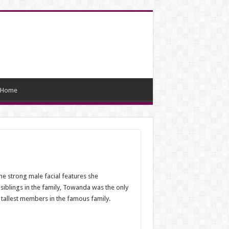
Home
e strong male facial features she
 siblings in the family, Towanda was the only
e tallest members in the famous family.