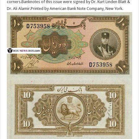
corners.Banknotes of this issue were signed by Dr. Kurt Linden Blatt &
Dr. Ali Alamir.Printed by American Bank Note Company, New York.