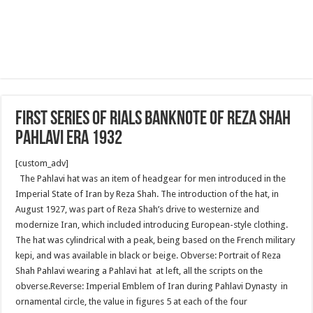
First series of Rials banknote of Reza Shah
Pahlavi era 1932
[custom_adv]
The Pahlavi hat was an item of headgear for men introduced in the
Imperial State of Iran by Reza Shah. The introduction of the hat, in
August 1927, was part of Reza Shah’s drive to westernize and
modernize Iran, which included introducing European-style clothing.
The hat was cylindrical with a peak, being based on the French military
kepi, and was available in black or beige. Obverse: Portrait of Reza
Shah Pahlavi wearing a Pahlavi hat at left, all the scripts on the
obverse.Reverse: Imperial Emblem of Iran during Pahlavi Dynasty in
ornamental circle, the value in figures 5 at each of the four