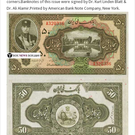
corners.Banknotes of this issue were signed by Dr. Kurt Linden Blatt &
Dr. Ali Alamir.Printed by American Bank Note Company, New York.