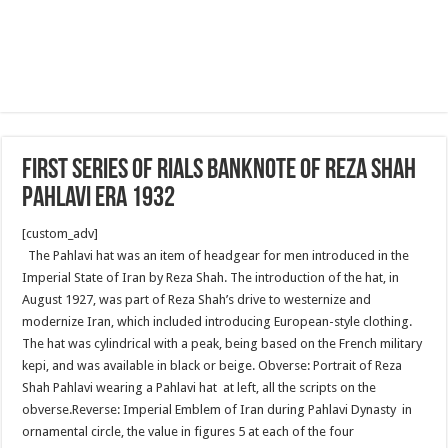
First series of Rials banknote of Reza Shah
Pahlavi era 1932
[custom_adv]
The Pahlavi hat was an item of headgear for men introduced in the
Imperial State of Iran by Reza Shah. The introduction of the hat, in
August 1927, was part of Reza Shah’s drive to westernize and
modernize Iran, which included introducing European-style clothing.
The hat was cylindrical with a peak, being based on the French military
kepi, and was available in black or beige. Obverse: Portrait of Reza
Shah Pahlavi wearing a Pahlavi hat at left, all the scripts on the
obverse.Reverse: Imperial Emblem of Iran during Pahlavi Dynasty in
ornamental circle, the value in figures 5 at each of the four