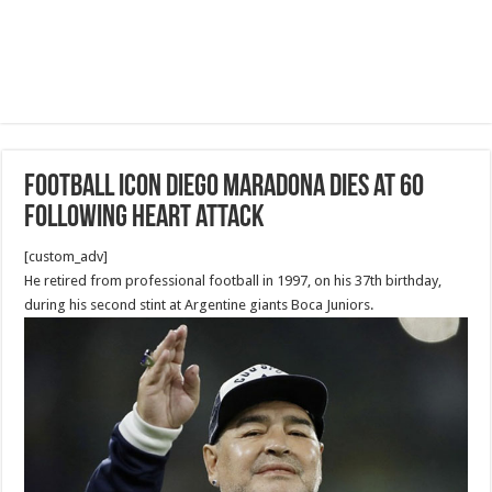
Football icon Diego Maradona dies at 60
following heart attack
[custom_adv]
He retired from professional football in 1997, on his 37th birthday,
during his second stint at Argentine giants Boca Juniors.