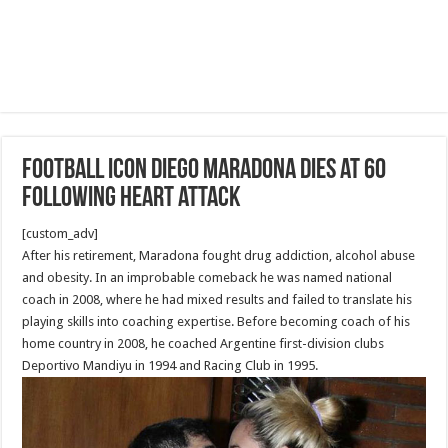
Football icon Diego Maradona dies at 60
following heart attack
[custom_adv]
After his retirement, Maradona fought drug addiction, alcohol abuse
and obesity. In an improbable comeback he was named national
coach in 2008, where he had mixed results and failed to translate his
playing skills into coaching expertise. Before becoming coach of his
home country in 2008, he coached Argentine first-division clubs
Deportivo Mandiyu in 1994 and Racing Club in 1995.