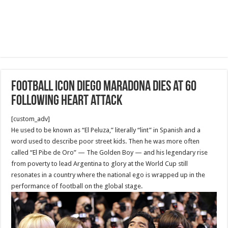
Football icon Diego Maradona dies at 60
following heart attack
[custom_adv]
He used to be known as “El Peluza,” literally “lint” in Spanish and a
word used to describe poor street kids. Then he was more often
called “El Pibe de Oro” — The Golden Boy — and his legendary rise
from poverty to lead Argentina to glory at the World Cup still
resonates in a country where the national ego is wrapped up in the
performance of football on the global stage.