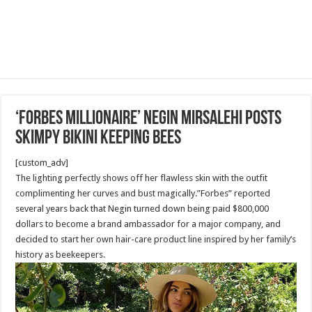
‘Forbes Millionaire’ Negin Mirsalehi Posts
Skimpy Bikini keeping Bees
[custom_adv]
The lighting perfectly shows off her flawless skin with the outfit
complimenting her curves and bust magically.”Forbes” reported
several years back that Negin turned down being paid $800,000
dollars to become a brand ambassador for a major company, and
decided to start her own hair-care product line inspired by her family’s
history as beekeepers.