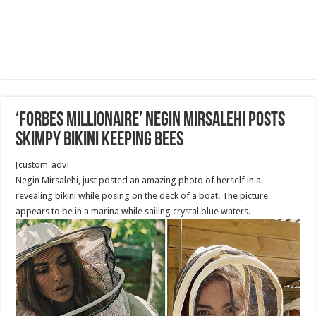
‘Forbes Millionaire’ Negin Mirsalehi Posts
Skimpy Bikini keeping Bees
[custom_adv]
Negin Mirsalehi, just posted an amazing photo of herself in a
revealing bikini while posing on the deck of a boat. The picture
appears to be in a marina while sailing crystal blue waters.