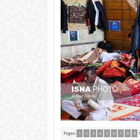
Pages:
1
2
3
4
5
6
7
8
9