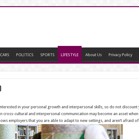
CARS
POLITICS
SPORTS
LIFESTYLE
About Us
Privacy Policy
d
interested in your personal growth and interpersonal skills, so do not discou
e in cross-cultural and interpersonal communication may become an asset when 
ows employers that you are able to adapt to new settings, and aren’t afraid o