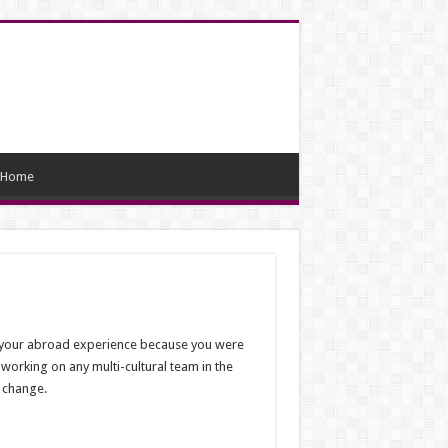
Home
nt your abroad experience because you were
working on any multi-cultural team in the
f change.