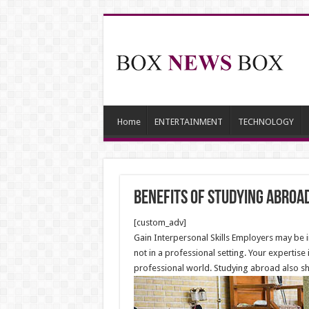
Home
ENTERTAINMENT
TECHNOLOGY
Benefits of Studying Abroa
[custom_adv]
Gain Interpersonal Skills Employers may be 
not in a professional setting. Your expertis
professional world. Studying abroad also sh