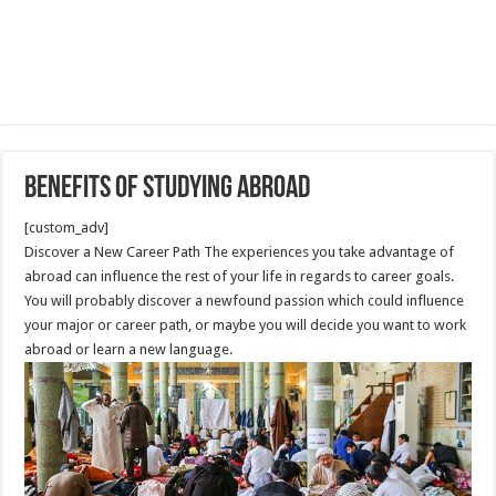
Benefits of Studying Abroad
[custom_adv]
Discover a New Career Path The experiences you take advantage of
abroad can influence the rest of your life in regards to career goals.
You will probably discover a newfound passion which could influence
your major or career path, or maybe you will decide you want to work
abroad or learn a new language.