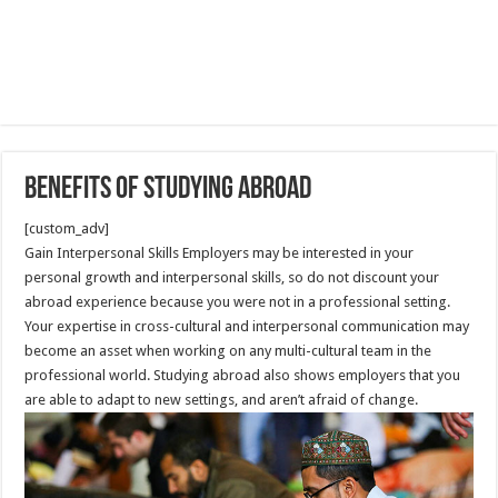
Benefits of Studying Abroad
[custom_adv]
Gain Interpersonal Skills Employers may be interested in your
personal growth and interpersonal skills, so do not discount your
abroad experience because you were not in a professional setting.
Your expertise in cross-cultural and interpersonal communication may
become an asset when working on any multi-cultural team in the
professional world. Studying abroad also shows employers that you
are able to adapt to new settings, and aren’t afraid of change.