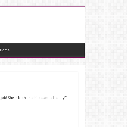
Home
ob! She is both an athlete and a beauty!”