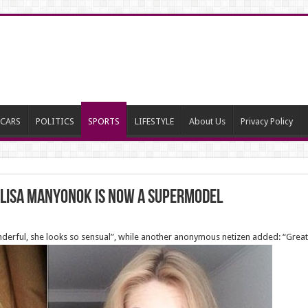
CARS
POLITICS
SPORTS
LIFESTYLE
About Us
Privacy Policy
Alisa Manyonok is now a supermodel
rful, she looks so sensual”, while another anonymous netizen added: “Great j