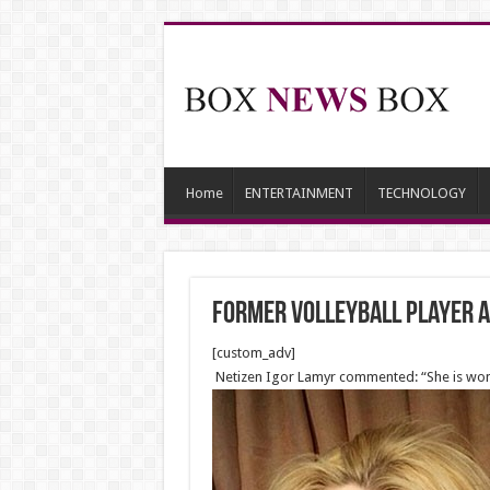
Home
ENTERTAINMENT
TECHNOLOGY
Former volleyball player 
[custom_adv]
Netizen Igor Lamyr commented: “She is wonde