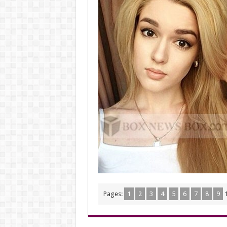
Pages:
1
2
3
4
5
6
7
8
9