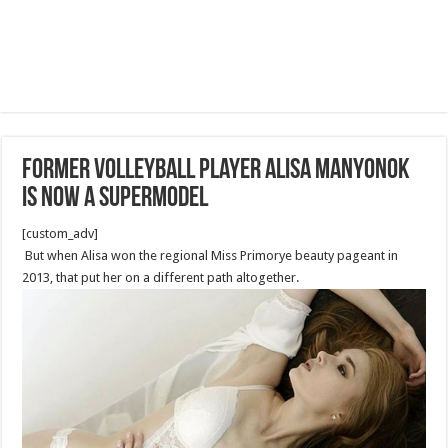
Former volleyball player Alisa Manyonok
is now a supermodel
[custom_adv]
But when Alisa won the regional Miss Primorye beauty pageant in
2013, that put her on a different path altogether.