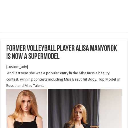
Former volleyball player Alisa Manyonok
is now a supermodel
[custom_adv]
And last year she was a popular entry in the Miss Russia beauty
contest, winning contests including Miss Beautiful Body, Top Model of
Russia and Miss Talent.