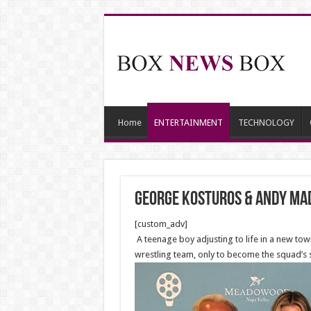
Home
ENTERTAINMENT
TECHNOLOGY
George Kosturos & Andy Mad
[custom_adv]
A teenage boy adjusting to life in a new tow
wrestling team, only to become the squad’s