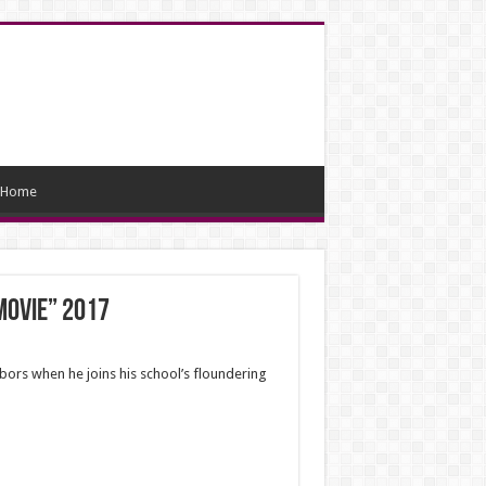
Home
Movie” 2017
bors when he joins his school’s floundering