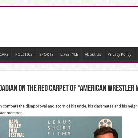
CARS
POLITICS
SPORTS
LIFESTYLE
About Us
Privacy Policy
adian on the red carpet of “American Wrestler 
n combats the disapproval and scorn of his uncle, his classmates and his neigh
 star member.