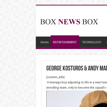
Home
ENTERTAINMENT
TECHNOLOGY
George Kosturos & Andy Mad
[custom_adv]
A teenage boy adjusting to life in a new tow
wrestling team, only to become the squad’s