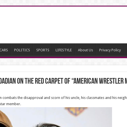
CARS
POLITICS
SPORTS
LIFESTYLE
About Us
Privacy Policy
adian on the red carpet of “American Wrestler 
n combats the disapproval and scorn of his uncle, his classmates and his neigh
 star member.