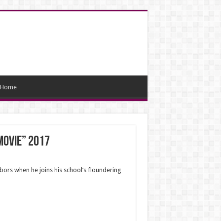
Home
Movie” 2017
bors when he joins his school’s floundering