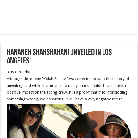
Hananeh Shahshahani Unveiled in Los
Angeles!
[custom_adv]
Although the movie “Kolah Pahlavi” was directed to who the history of
unveiling, and while the movie had many critics, couldn’t even have a
positive impact on the acting crew. It is a proof that if for forbidding
something wrong, we do wrong, it will have a very negative result.