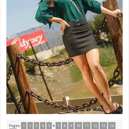
Pages:
1
2
3
4
5
6
7
8
9
10
11
12
13
14