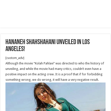
Hananeh Shahshahani Unveiled in Los
Angeles!
[custom_adv]
Although the movie “Kolah Pahlavi” was directed to who the history of
unveiling, and while the movie had many critics, couldn’t even have a
positive impact on the acting crew. It is a proof that if for forbidding
something wrong, we do wrong, it will have a very negative result.