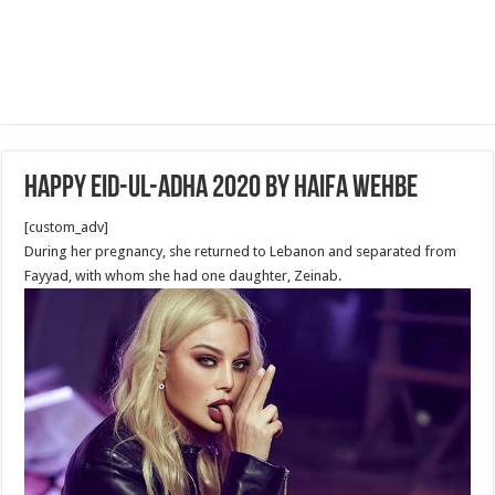
Happy Eid-ul-Adha 2020 by Haifa Wehbe
[custom_adv]
During her pregnancy, she returned to Lebanon and separated from
Fayyad, with whom she had one daughter, Zeinab.