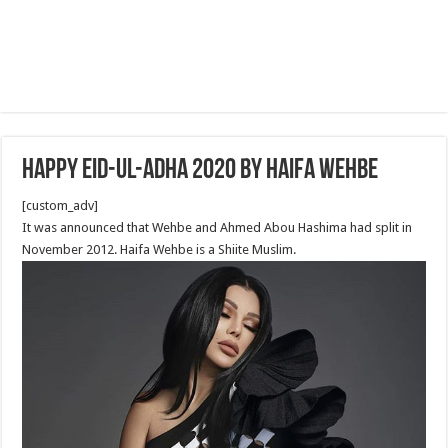
Happy Eid-ul-Adha 2020 by Haifa Wehbe
[custom_adv]
It was announced that Wehbe and Ahmed Abou Hashima had split in
November 2012. Haifa Wehbe is a Shiite Muslim.