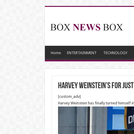
Home
ENTERTAINMENT
TECHNOLOGY
Harvey Weinstein’s for just
[custom_adv]
Harvey Weinstein has finally turned himself