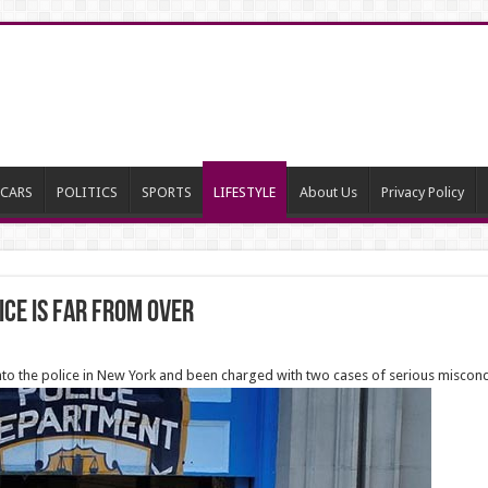
CARS
POLITICS
SPORTS
LIFESTYLE
About Us
Privacy Policy
ice is far from over
 into the police in New York and been charged with two cases of serious miscon