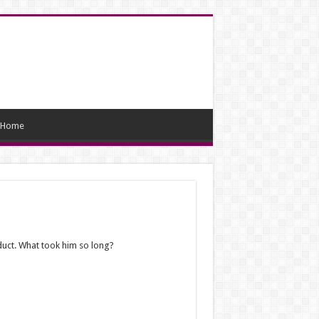
Home
duct. What took him so long?