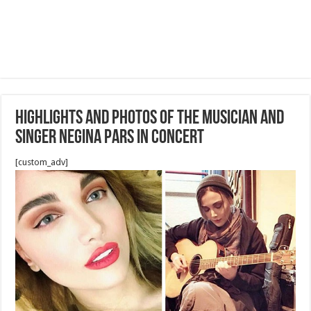
Highlights and Photos Of the musician and
singer Negina Pars in concert
[custom_adv]