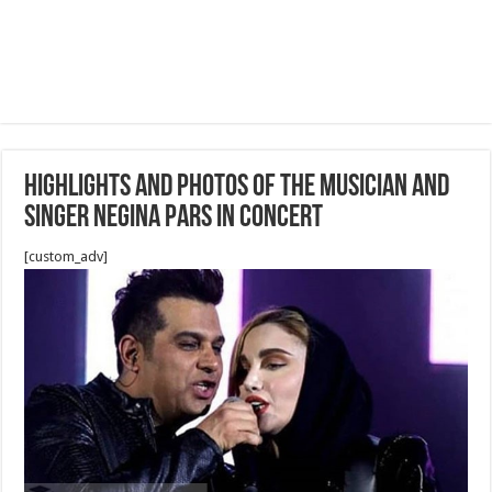
Highlights and Photos Of the musician and
singer Negina Pars in concert
[custom_adv]