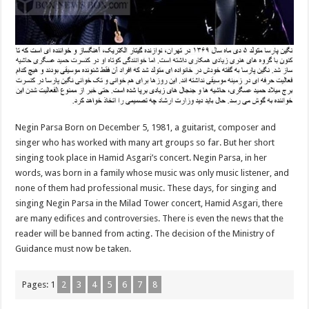
Negin Parsa Born on December 5, 1981, a guitarist, composer and
singer who has worked with many art groups so far. But her short
singing took place in Hamid Asgari’s concert. Negin Parsa, in her
words, was born in a family whose music was only music listener, and
none of them had professional music. These days, for singing and
singing Negin Parsa in the Milad Tower concert, Hamid Asgari, there
are many edifices and controversies. There is even the news that the
reader will be banned from acting. The decision of the Ministry of
Guidance must now be taken.
Pages:
1
2
3
4
5
6
7
8