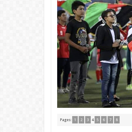
Pages:
1
2
3
4
5
6
7
8