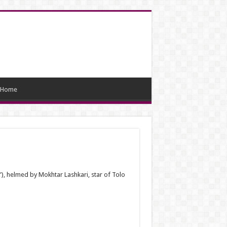
Home
”), helmed by Mokhtar Lashkari, star of Tolo