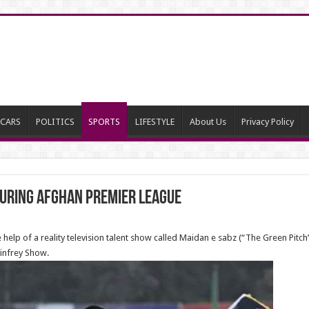
CARS
POLITICS
SPORTS
LIFESTYLE
About Us
Privacy Policy
during Afghan Premier League
 help of a reality television talent show called Maidan e sabz (“The Green Pitch
infrey Show.