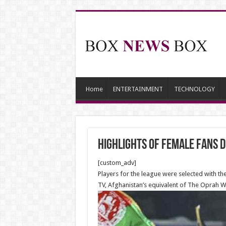
Home
ENTERTAINMENT
TECHNOLOGY
Highlights of Female fans 
[custom_adv]
Players for the league were selected with the
TV, Afghanistan’s equivalent of The Oprah W