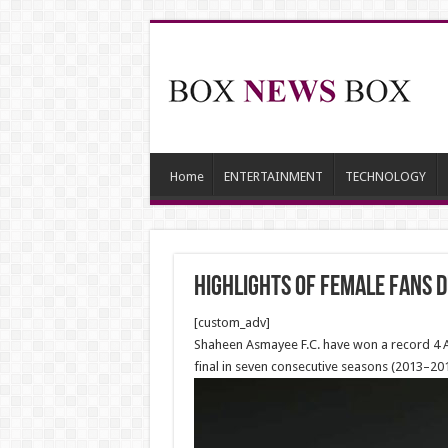
Home
ENTERTAINMENT
TECHNOLOGY
Highlights of Female fans 
[custom_adv]
Shaheen Asmayee F.C. have won a record 4 Af
final in seven consecutive seasons (2013–201