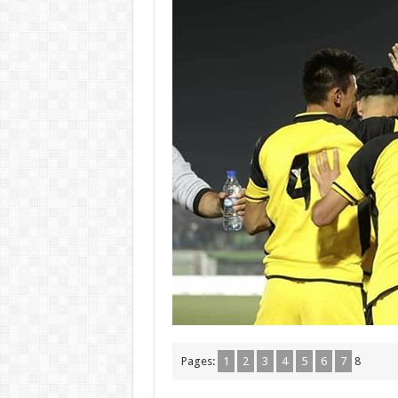
Pages:
1
2
3
4
5
6
7
8