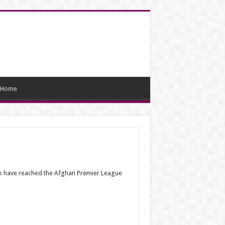
Home
 to have reached the Afghan Premier League