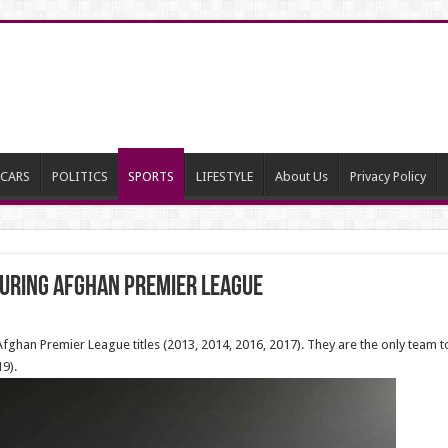
CARS
POLITICS
SPORTS
LIFESTYLE
About Us
Privacy Policy
during Afghan Premier League
ghan Premier League titles (2013, 2014, 2016, 2017). They are the only team
9).