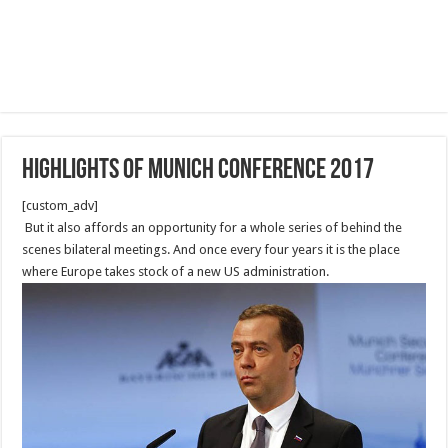
Highlights of Munich Conference 2017
[custom_adv]
But it also affords an opportunity for a whole series of behind the
scenes bilateral meetings. And once every four years it is the place
where Europe takes stock of a new US administration.