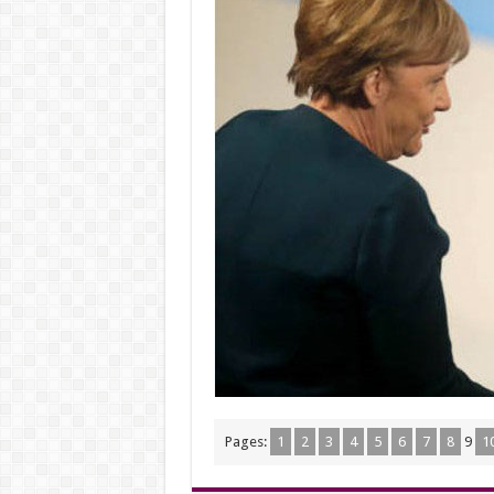
Pages:
1
2
3
4
5
6
7
8
9
1