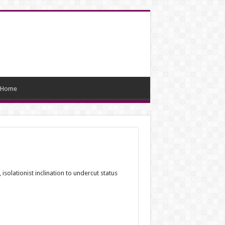
Home
solationist inclination to undercut status