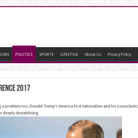
CARS
POLITICS
SPORTS
LIFESTYLE
About Us
Privacy Policy
rence 2017
a problem too. Donald Trump’s America First nationalism and his iconoclastic, i
 deeply destabilising.