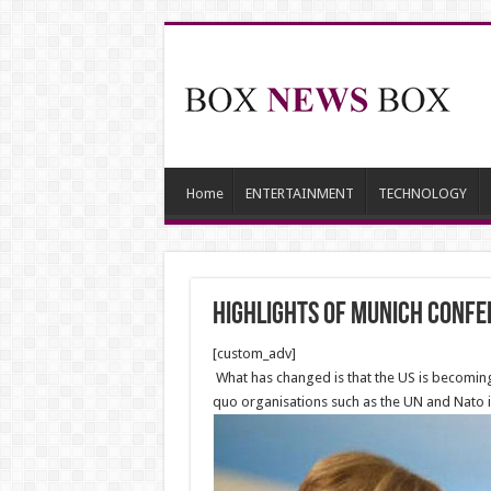
Home
ENTERTAINMENT
TECHNOLOGY
Highlights of Munich Confe
[custom_adv]
What has changed is that the US is becoming 
quo organisations such as the UN and Nato is