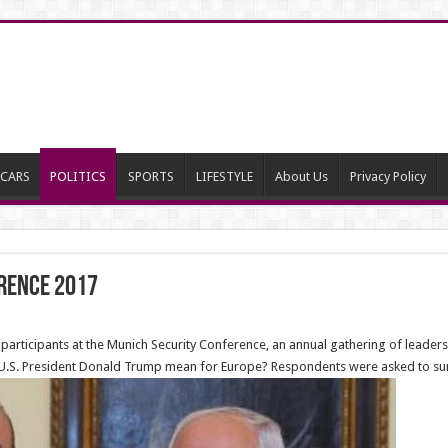
CARS
POLITICS
SPORTS
LIFESTYLE
About Us
Privacy Policy
rence 2017
rticipants at the Munich Security Conference, an annual gathering of leaders
 U.S. President Donald Trump mean for Europe? Respondents were asked to sum