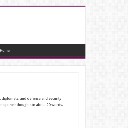
Home
, diplomats, and defense and security
 up their thoughts in about 20 words.