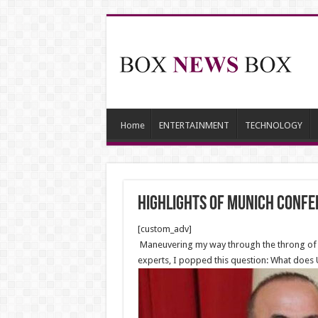
Home
ENTERTAINMENT
TECHNOLOGY
Highlights of Munich Confe
[custom_adv]
Maneuvering my way through the throng of pa
experts, I popped this question: What does