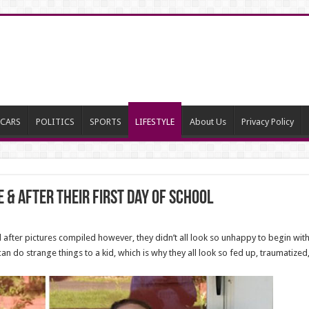
CARS
POLITICS
SPORTS
LIFESTYLE
About Us
Privacy Policy
e & After Their First Day Of School
fter pictures compiled however, they didn’t all look so unhappy to begin with
l can do strange things to a kid, which is why they all look so fed up, traumatiz