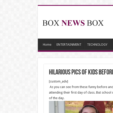
Home
ENTERTAINMENT
TECHNOLOGY
Hilarious Pics Of Kids Befor
[custom_adv]
As you can see from these funny before and a
attending their first day of class. But schoo
of the day.