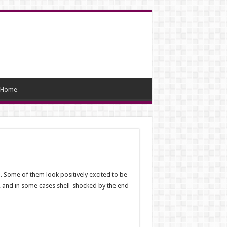
Home
. Some of them look positively excited to be
ed, and in some cases shell-shocked by the end