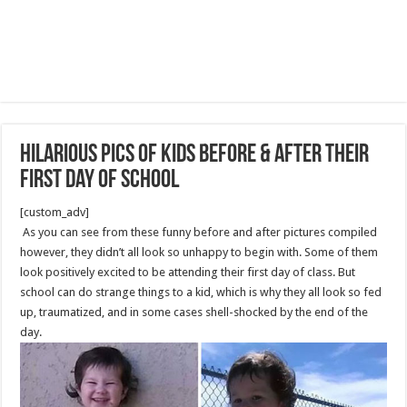
Hilarious Pics Of Kids Before & After Their
First Day Of School
[custom_adv]
As you can see from these funny before and after pictures compiled
however, they didn’t all look so unhappy to begin with. Some of them
look positively excited to be attending their first day of class. But
school can do strange things to a kid, which is why they all look so fed
up, traumatized, and in some cases shell-shocked by the end of the
day.