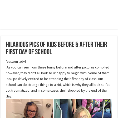
Hilarious Pics Of Kids Before & After Their
First Day Of School
[custom_adv]
As you can see from these funny before and after pictures compiled
however, they didn’t all look so unhappy to begin with. Some of them
look positively excited to be attending their first day of class. But
school can do strange things to a kid, which is why they all look so fed
up, traumatized, and in some cases shell-shocked by the end of the
day.